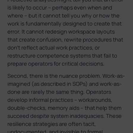
is likely to occur – perhaps even when and
where – but it cannot tell you why or how the
work is fundamentally designed to create that
error. It cannot redesign workspace layouts
that create confusion, rewrite procedures that
don’t reflect actual work practices, or
restructure competence systems that fail to
prepare operators for critical decisions.
Second, there is the nuance problem. Work-as-
imagined (as described in SOPs) and work-as-
done are rarely the same thing. Operators
develop informal practices – workarounds,
double-checks, memory aids – that help them
succeed despite system inadequacies. These
resilience strategies are often tacit,
undocumented, and invisible to formal