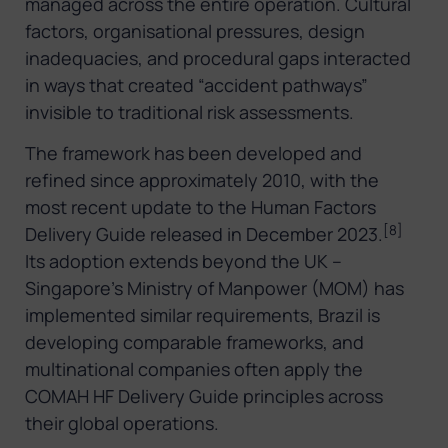
managed across the entire operation. Cultural
factors, organisational pressures, design
inadequacies, and procedural gaps interacted
in ways that created “accident pathways”
invisible to traditional risk assessments.
The framework has been developed and
refined since approximately 2010, with the
most recent update to the Human Factors
[8]
Delivery Guide released in December 2023.
Its adoption extends beyond the UK –
Singapore’s Ministry of Manpower (MOM) has
implemented similar requirements, Brazil is
developing comparable frameworks, and
multinational companies often apply the
COMAH HF Delivery Guide principles across
their global operations.