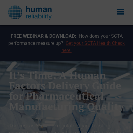
FREE WEBINAR & DOWNLOAD:
How does your SCTA
performance measure up?
Get your SCTA Health Check
here.
It’s Time: A Human
Factors Delivery Guide
for Pharmaceutical
Manufacturing Quality
The crisis is here. The regulatory gap is costing
pharma billions and impacting patients Data from the