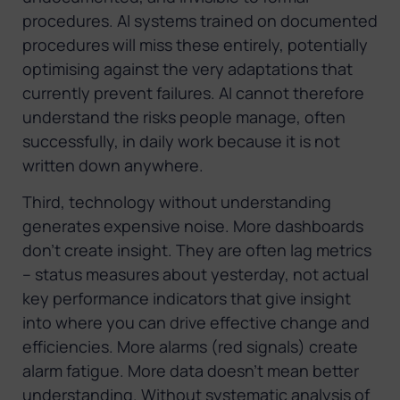
procedures. AI systems trained on documented
procedures will miss these entirely, potentially
optimising against the very adaptations that
currently prevent failures. AI cannot therefore
understand the risks people manage, often
successfully, in daily work because it is not
written down anywhere.
Third, technology without understanding
generates expensive noise. More dashboards
don’t create insight. They are often lag metrics
– status measures about yesterday, not actual
key performance indicators that give insight
into where you can drive effective change and
efficiencies. More alarms (red signals) create
alarm fatigue. More data doesn’t mean better
understanding. Without systematic analysis of