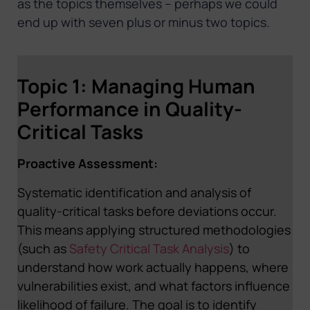
as the topics themselves – perhaps we could
end up with seven plus or minus two topics.
Topic 1: Managing Human
Performance in Quality-
Critical Tasks
Proactive Assessment:
Systematic identification and analysis of
quality-critical tasks before deviations occur.
This means applying structured methodologies
(such as
Safety Critical Task Analysis
) to
understand how work actually happens, where
vulnerabilities exist, and what factors influence
likelihood of failure. The goal is to identify