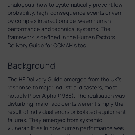
analogous: how to systematically prevent low-
probability, high-consequence events driven
by complex interactions between human
performance and technical systems. The
framework is defined in the Human Factors
Delivery Guide for COMAH sites.
Background
The HF Delivery Guide emerged from the UK’s
response to major industrial disasters, most
notably Piper Alpha (1988). The realisation was
disturbing: major accidents weren’t simply the
result of individual errors or isolated equipment
failures. They emerged from systemic
vulnerabilities in how human performance was