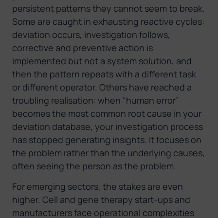
persistent patterns they cannot seem to break.
Some are caught in exhausting reactive cycles:
deviation occurs, investigation follows,
corrective and preventive action is
implemented but not a system solution, and
then the pattern repeats with a different task
or different operator. Others have reached a
troubling realisation: when “human error”
becomes the most common root cause in your
deviation database, your investigation process
has stopped generating insights. It focuses on
the problem rather than the underlying causes,
often seeing the person as the problem.
For emerging sectors, the stakes are even
higher. Cell and gene therapy start-ups and
manufacturers face operational complexities