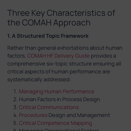
Three Key Characteristics of
the COMAH Approach
1. A Structured Topic Framework
Rather than general exhortations about human
factors,
COMAH HF Delivery Guide
provides a
comprehensive six-topic structure ensuring all
critical aspects of human performance are
systematically addressed:
Managing Human Performance
Human Factors in Process Design
Critical Communications
Procedures
Design and Management
Critical Competence Mapping
Managing Organisational Factors