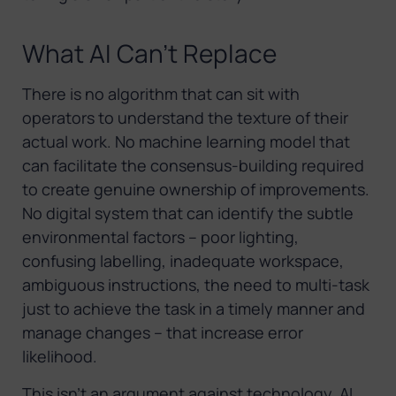
What AI Can’t Replace
There is no algorithm that can sit with
operators to understand the texture of their
actual work. No machine learning model that
can facilitate the consensus-building required
to create genuine ownership of improvements.
No digital system that can identify the subtle
environmental factors – poor lighting,
confusing labelling, inadequate workspace,
ambiguous instructions, the need to multi-task
just to achieve the task in a timely manner and
manage changes – that increase error
likelihood.
This isn’t an argument against technology. AI