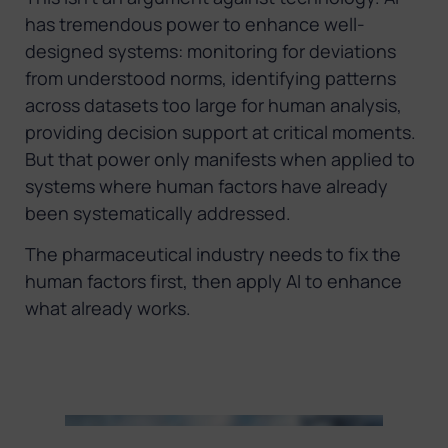
has tremendous power to enhance well-
designed systems: monitoring for deviations
from understood norms, identifying patterns
across datasets too large for human analysis,
providing decision support at critical moments.
But that power only manifests when applied to
systems where human factors have already
been systematically addressed.
The pharmaceutical industry needs to fix the
human factors first, then apply AI to enhance
what already works.