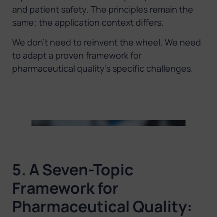
and patient safety. The principles remain the
same; the application context differs.
We don’t need to reinvent the wheel. We need
to adapt a proven framework for
pharmaceutical quality’s specific challenges.
5. A Seven-Topic
Framework for
Pharmaceutical Quality: