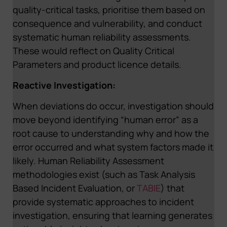
quality-critical tasks, prioritise them based on
consequence and vulnerability, and conduct
systematic human reliability assessments.
These would reflect on Quality Critical
Parameters and product licence details.
Reactive Investigation:
When deviations do occur, investigation should
move beyond identifying “human error” as a
root cause to understanding why and how the
error occurred and what system factors made it
likely. Human Reliability Assessment
methodologies exist (such as Task Analysis
Based Incident Evaluation, or
TABIE
) that
provide systematic approaches to incident
investigation, ensuring that learning generates