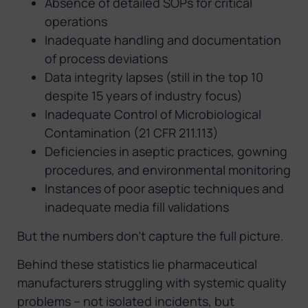
Absence of detailed SOPs for critical
operations
Inadequate handling and documentation
of process deviations
Data integrity lapses (still in the top 10
despite 15 years of industry focus)
Inadequate Control of Microbiological
Contamination (21 CFR 211.113)
Deficiencies in aseptic practices, gowning
procedures, and environmental monitoring
Instances of poor aseptic techniques and
inadequate media fill validations
But the numbers don’t capture the full picture.
Behind these statistics lie pharmaceutical
manufacturers struggling with systemic quality
problems – not isolated incidents, but