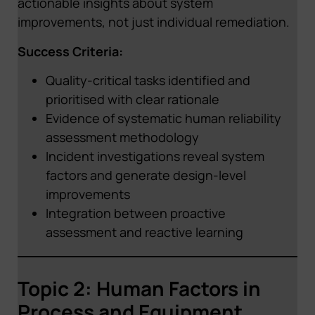
actionable insights about system
improvements, not just individual remediation.
Success Criteria:
Quality-critical tasks identified and
prioritised with clear rationale
Evidence of systematic human reliability
assessment methodology
Incident investigations reveal system
factors and generate design-level
improvements
Integration between proactive
assessment and reactive learning
Topic 2: Human Factors in
Process and Equipment