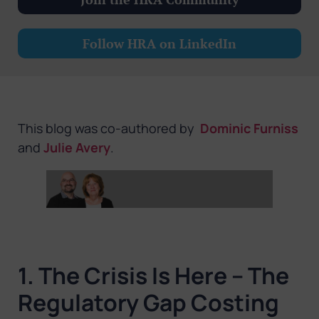
Follow HRA on LinkedIn
This blog was co-authored by
Dominic Furniss
and
Julie Avery
.
1. The Crisis Is Here – The
Regulatory Gap Costing