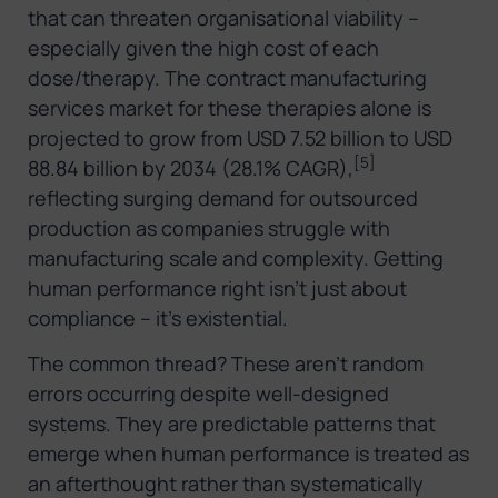
that can threaten organisational viability –
especially given the high cost of each
dose/therapy. The contract manufacturing
services market for these therapies alone is
projected to grow from USD 7.52 billion to USD
[5]
88.84 billion by 2034 (28.1% CAGR),
reflecting surging demand for outsourced
production as companies struggle with
manufacturing scale and complexity. Getting
human performance right isn’t just about
compliance – it’s existential.
The common thread? These aren’t random
errors occurring despite well-designed
systems. They are predictable patterns that
emerge when human performance is treated as
an afterthought rather than systematically