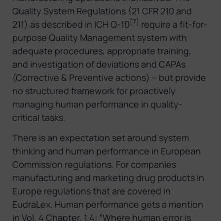
Quality System Regulations (21 CFR 210 and
[7]
211) as described in ICH Q-10
require a fit-for-
purpose Quality Management system with
adequate procedures, appropriate training,
and investigation of deviations and CAPAs
(Corrective & Preventive actions) – but provide
no structured framework for proactively
managing human performance in quality-
critical tasks.
There is an expectation set around system
thinking and human performance in European
Commission regulations. For companies
manufacturing and marketing drug products in
Europe regulations that are covered in
EudraLex. Human performance gets a mention
in Vol. 4 Chapter. 1.4: “Where human error is