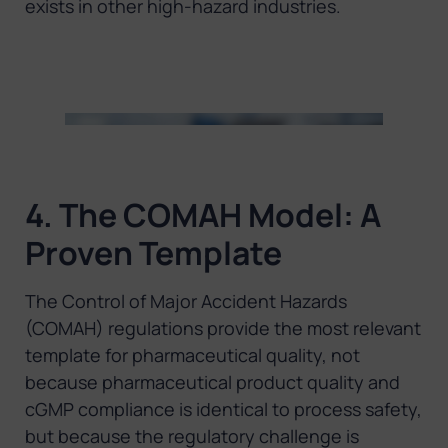
exists in other high-hazard industries.
4. The COMAH Model: A
Proven Template
The Control of Major Accident Hazards
(COMAH) regulations provide the most relevant
template for pharmaceutical quality, not
because pharmaceutical product quality and
cGMP compliance is identical to process safety,
but because the regulatory challenge is