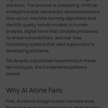
solutions. The promise is compelling: artificial
intelligence that can predict deviations before
they occur, machine learning algorithms that
identify quality trends invisible to human
analysis, digital twins that simulate processes
to reveal vulnerabilities, and real-time
monitoring systems that alert supervisors to
developing problems.
Yet despite substantial investments in these
technologies, the fundamental patterns
persist.
Why AI Alone Fails
First, AI cannot design human-centred work.
Predictive analytics might tell you that an error