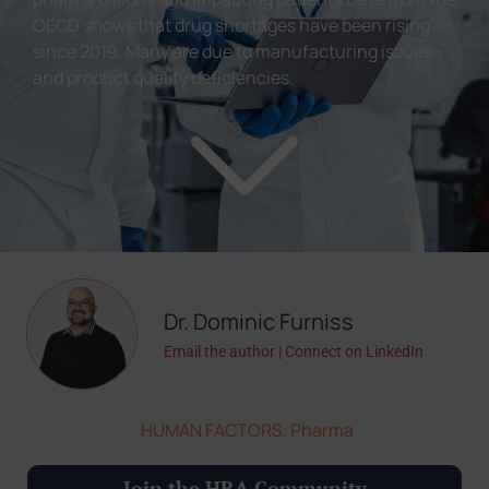
OECD shows that drug shortages have been rising
since 2019. Many are due to manufacturing issues
and product quality deficiencies.
Dr. Dominic Furniss
Email the author
|
Connect on LinkedIn
HUMAN FACTORS
,
Pharma
Join the HRA Community