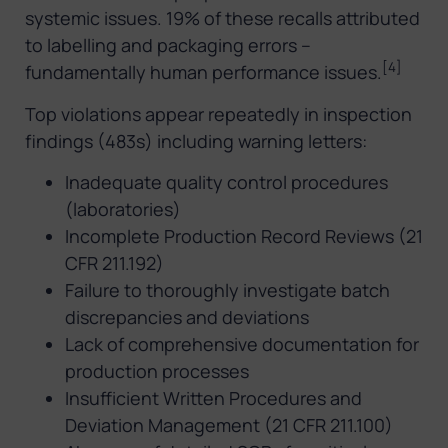
systemic issues. 19% of these recalls attributed
to labelling and packaging errors –
[4]
fundamentally human performance issues.
Top violations appear repeatedly in inspection
findings (483s) including warning letters:
Inadequate quality control procedures
(laboratories)
Incomplete Production Record Reviews (21
CFR 211.192)
Failure to thoroughly investigate batch
discrepancies and deviations
Lack of comprehensive documentation for
production processes
Insufficient Written Procedures and
Deviation Management (21 CFR 211.100)