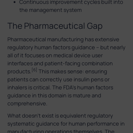
Continuous improvement cycles built into
the management system
The Pharmaceutical Gap
Pharmaceutical manufacturing has extensive
regulatory human factors guidance – but nearly
all of it focuses on medical device user
interfaces and patient-facing combination
[6]
products.
This makes sense: ensuring
patients can correctly use insulin pens or
inhalers is critical. The FDA’s human factors
guidance in this domain is mature and
comprehensive.
What doesn’t exist is equivalent regulatory
systematic guidance for human performance in
manufacturing operations themselves. The