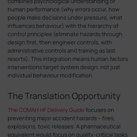
combines psychological understanding of
human performance (why errors occur, how
people make decisions under pressure, what
influences behaviour) with the hierarchy of
control principles (eliminate hazards through
design first, then engineer controls, with
administrative controls and training as last
resorts). This integration means human factors
interventions target system design, not just
individual behaviour modification.
The Translation Opportunity
The COMAH HF Delivery Guide
focuses on
preventing major accident hazards – fires,
explosions, toxic releases. A pharmaceutical
equivalent would focus on quality-critical tasks