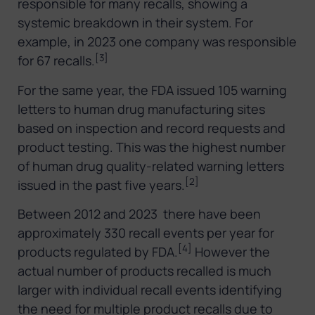
responsible for many recalls, showing a
systemic breakdown in their system. For
example, in 2023 one company was responsible
[3]
for 67 recalls.
For the same year, the FDA issued 105 warning
letters to human drug manufacturing sites
based on inspection and record requests and
product testing. This was the highest number
of human drug quality-related warning letters
[2]
issued in the past five years.
Between 2012 and 2023 there have been
approximately 330 recall events per year for
[4]
products regulated by FDA.
However the
actual number of products recalled is much
larger with individual recall events identifying
the need for multiple product recalls due to