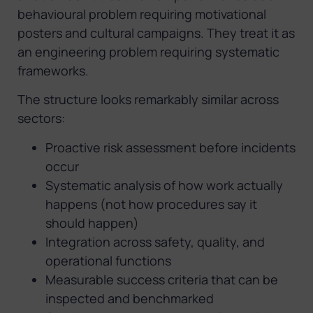
behavioural problem requiring motivational
posters and cultural campaigns. They treat it as
an engineering problem requiring systematic
frameworks.
The structure looks remarkably similar across
sectors:
Proactive risk assessment before incidents
occur
Systematic analysis of how work actually
happens (not how procedures say it
should happen)
Integration across safety, quality, and
operational functions
Measurable success criteria that can be
inspected and benchmarked