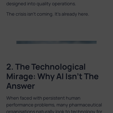
designed into quality operations.
The crisis isn’t coming. It’s already here.
2. The Technological
Mirage: Why AI Isn’t The
Answer
When faced with persistent human
performance problems, many pharmaceutical
organisations naturally look to technology for