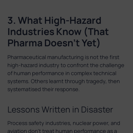
3. What High-Hazard
Industries Know (That
Pharma Doesn’t Yet)
Pharmaceutical manufacturing is not the first
high-hazard industry to confront the challenge
of human performance in complex technical
systems. Others learnt through tragedy, then
systematised their response.
Lessons Written in Disaster
Process safety industries, nuclear power, and
aviation don’t treat human performance as a