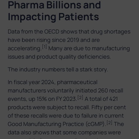
Pharma Billions and
Impacting Patients
Data from the OECD shows that drug shortages
have been rising since 2019 and are
[1]
accelerating.
Many are due to manufacturing
issues and product quality deficiencies.
The industry numbers tell a stark story.
In fiscal year 2024, pharmaceutical
manufacturers voluntarily initiated 260 recall
[2]
events, up 15% on FY 2023.
A total of 421
products were subject to recall. Fifty per cent
of these recalls were due to failure in current
[2]
Good Manufacturing Practice (cGMP).
The
data also shows that some companies were