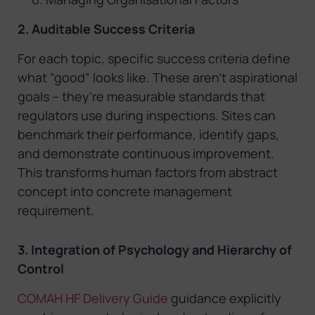
2. Auditable Success Criteria
For each topic, specific success criteria define
what “good” looks like. These aren’t aspirational
goals – they’re measurable standards that
regulators use during inspections. Sites can
benchmark their performance, identify gaps,
and demonstrate continuous improvement.
This transforms human factors from abstract
concept into concrete management
requirement.
3. Integration of Psychology and Hierarchy of
Control
COMAH HF Delivery Guide
guidance explicitly