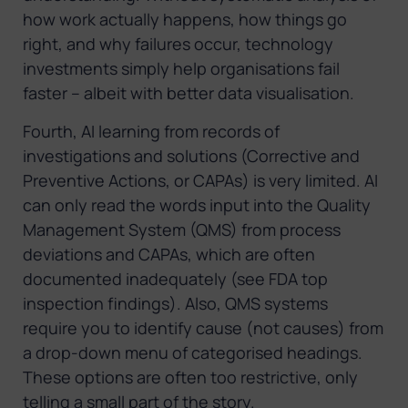
how work actually happens, how things go
right, and why failures occur, technology
investments simply help organisations fail
faster – albeit with better data visualisation.
Fourth, AI learning from records of
investigations and solutions (Corrective and
Preventive Actions, or CAPAs) is very limited. AI
can only read the words input into the Quality
Management System (QMS) from process
deviations and CAPAs, which are often
documented inadequately (see FDA top
inspection findings). Also, QMS systems
require you to identify cause (not causes) from
a drop-down menu of categorised headings.
These options are often too restrictive, only
telling a small part of the story.