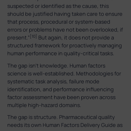
suspected or identified as the cause, this
should be justified having taken care to ensure
that process, procedural or system-based
errors or problems have not been overlooked, if
[10]
present.”
But again, it does not provide a
structured framework for proactively managing
human performance in quality-critical tasks.
The gap isn’t knowledge. Human factors
science is well-established. Methodologies for
systematic task analysis, failure mode
identification, and performance influencing
factor assessment have been proven across
multiple high-hazard domains.
The gap is structure. Pharmaceutical quality
needs its own Human Factors Delivery Guide as