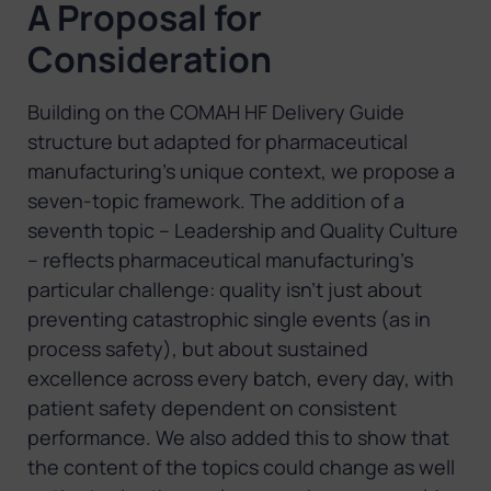
A Proposal for
Consideration
Building on the COMAH HF Delivery Guide
structure but adapted for pharmaceutical
manufacturing’s unique context, we propose a
seven-topic framework. The addition of a
seventh topic – Leadership and Quality Culture
– reflects pharmaceutical manufacturing’s
particular challenge: quality isn’t just about
preventing catastrophic single events (as in
process safety), but about sustained
excellence across every batch, every day, with
patient safety dependent on consistent
performance. We also added this to show that
the content of the topics could change as well