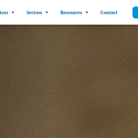
tors
Sectors
Resources
Contact