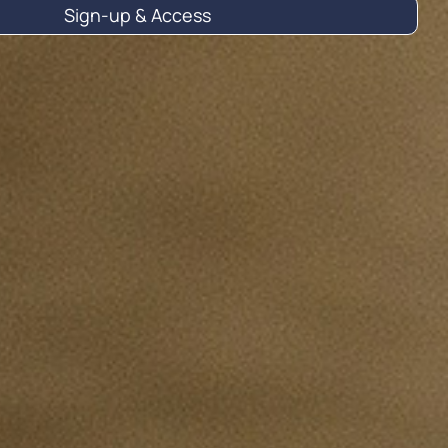
Sign-up & Access