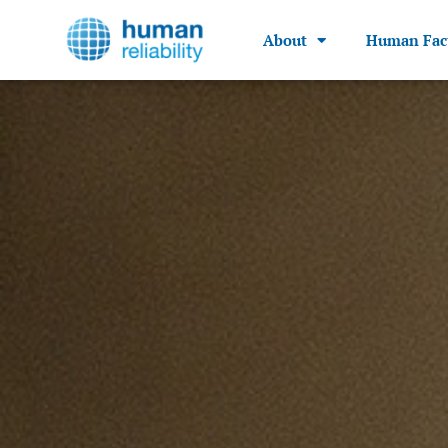
About
Human Fac