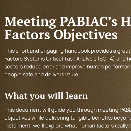
Meeting PABIAC’s 
Factors Objectives
This short and engaging handbook provides a grea
Factors Systems Critical Task Analysis (SCTA) and h
sectors reduce error and improve human performan
people safe and delivers value.
What you will learn
This document will guide you through meeting PABI
objectives while delivering tangible benefits beyond 
instalment, we’ll explore what human factors really