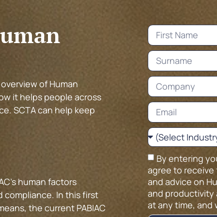
Human
t overview of Human
ow it helps people across
ce. SCTA can help keep
By entering yo
agree to receive 
and advice on Hu
AC’s human factors
and productivity 
compliance. In this first
at any time, and 
 means, the current PABIAC