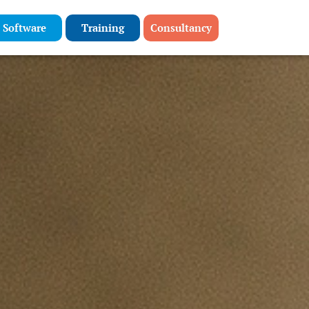
Software
Training
Consultancy