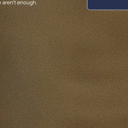
e aren’t enough.