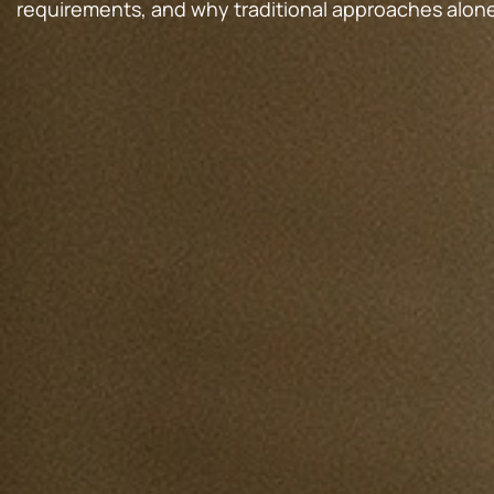
requirements, and why traditional approaches alon