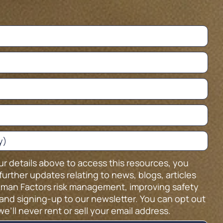
ur details above to access this resources, you
further updates relating to news, blogs, articles
man Factors risk management, improving safety
and signing-up to our newsletter. You can opt out
we’ll never rent or sell your email address.